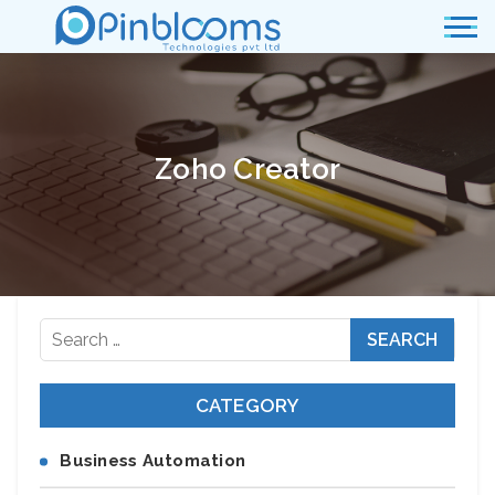
Zoho Creator
Search
for:
CATEGORY
Business Automation