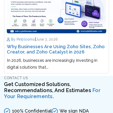
|
By Pinblooms
June 3, 2026
Why Businesses Are Using Zoho Sites, Zoho
Creator, and Zoho Catalyst in 2026
In 2026, businesses are increasingly investing in
digital solutions that...
CONTACT US
Get Customized Solutions,
Recommendations, And Estimates
For
Your Requirements.
100% Confidential
We sign NDA