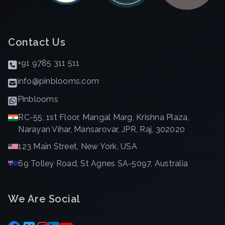
Contact Us
+91 9785 311 511
info@pinblooms.com
Pinblooms
RC-55, 1st Floor, Mangal Marg, Krishna Plaza,
Narayan Vihar, Mansarovar, JPR, Raj, 302020
123 Main Street, New York, USA
69 Tolley Road, St Agnes SA-5097, Australia
We Are Social