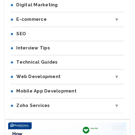
Digital Marketing
E-commerce
SEO
Interview Tips
Technical Guides
Web Development
Mobile App Development
Zoho Services