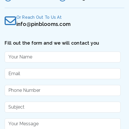
Or Reach Out To Us At
info@pinblooms.com
Fill out the form and we will contact you