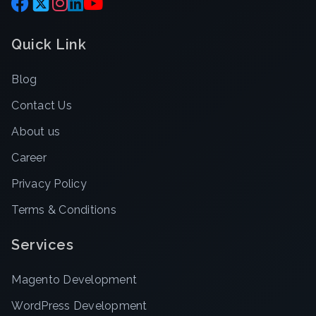
Quick Link
Blog
Contact Us
About us
Career
Privacy Policy
Terms & Conditions
Services
Magento Development
WordPress Development