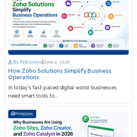
|
By Pinblooms
June 4, 2026
How Zoho Solutions Simplify Business
Operations
In today's fast-paced digital world, businesses
need smart tools to...