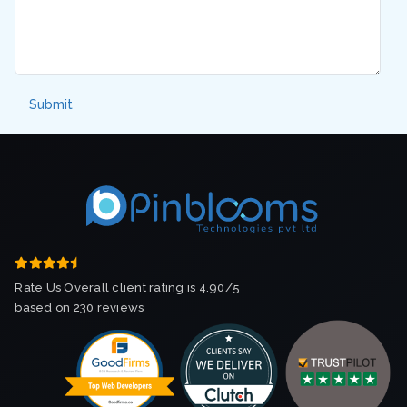
Rate Us Overall client rating is 4.90/5
based on 230 reviews