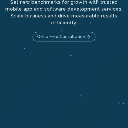
Set new benchmarks for growth with trusted
mobile app and software development services.
Scale business and drive measurable results
efficiently.
Get a Free Consultation