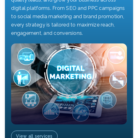
digital platforms. From SEO and PPC campaigns
to social media marketing and brand promotion,
every strategy is tailored to maximize reach,
engagement, and conversions.
View all services