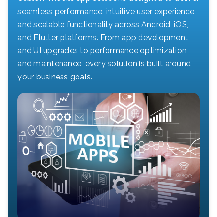
seamless performance, intuitive user experience,
and scalable functionality across Android, iOS,
and Flutter platforms. From app development
and UI upgrades to performance optimization
and maintenance, every solution is built around
your business goals.