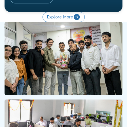
Explore More