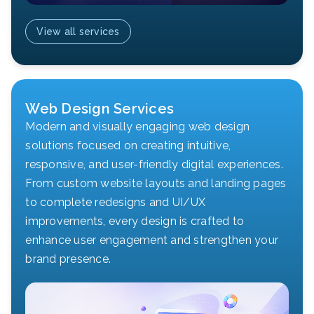
View all services
Web Design Services
Modern and visually engaging web design
solutions focused on creating intuitive,
responsive, and user-friendly digital experiences.
From custom website layouts and landing pages
to complete redesigns and UI/UX
improvements, every design is crafted to
enhance user engagement and strengthen your
brand presence.