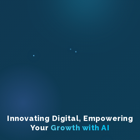
Innovating Digital, Empowering
Your
Growth with AI