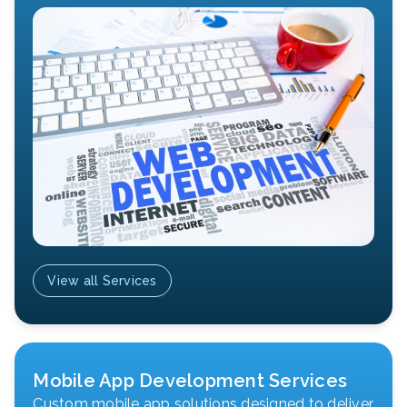
View all Services
Mobile App Development Services
Custom mobile app solutions designed to deliver