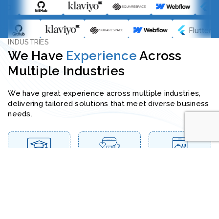
INDUSTRIES
We Have
Experience
Across
Multiple Industries
We have great experience across multiple industries,
delivering tailored solutions that meet diverse business
needs.
Education & E-
Media &
Food &
Learning
Entertainment
Restaurant
Health &
Travel &
Real Estate