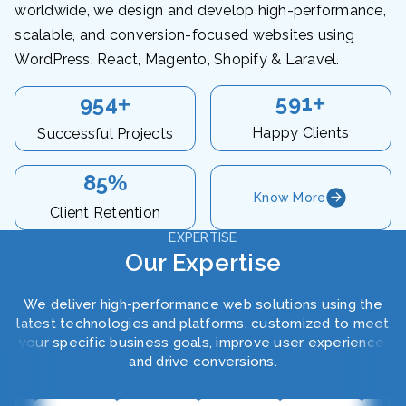
worldwide, we design and develop high-performance,
scalable, and conversion-focused websites using
WordPress, React, Magento, Shopify & Laravel.
620
1000
+
+
Happy Clients
Successful Projects
90
%
Know More
Client Retention
EXPERTISE
Our Expertise
We deliver high-performance web solutions using the
latest technologies and platforms, customized to meet
your specific business goals, improve user experience,
and drive conversions.