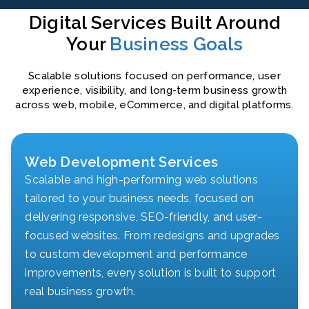
Digital Services Built Around
Your
Business Goals
Scalable solutions focused on performance, user
experience, visibility, and long-term business growth
across web, mobile, eCommerce, and digital platforms.
Web Development Services
Scalable and high-performing web solutions
tailored to your business needs, focused on
delivering responsive, SEO-friendly, and user-
focused websites. From redesigns and upgrades
to custom development and performance
improvements, every solution is built to support
real business growth.