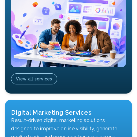
View all services
Digital Marketing Services
Result-driven digital marketing solutions
designed to improve online visibility, generate
quality leads, and grow your business across