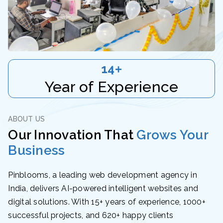
15
+
Year of Experience
ABOUT US
Our Innovation That
Grows Your
Business
Pinblooms, a leading web development agency in
India, delivers AI-powered intelligent websites and
digital solutions. With 15+ years of experience, 1000+
successful projects, and 620+ happy clients