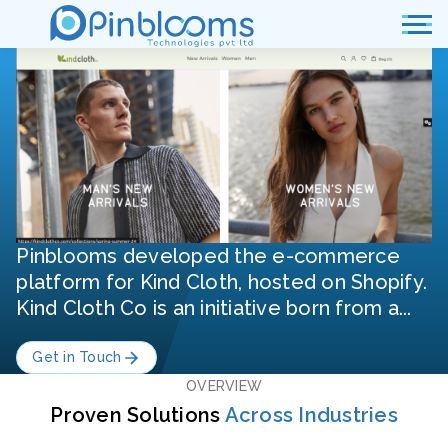
Pinblooms developed the e-commerce
platform for Kind Cloth, hosted on Shopify.
Kind Cloth Co is an initiative born from a...
Get in Touch
OVERVIEW
Proven Solutions
Across Industries