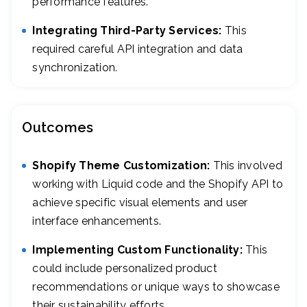
performance features.
Integrating Third-Party Services:
This
required careful API integration and data
synchronization.
Outcomes
Shopify Theme Customization:
This involved
working with Liquid code and the Shopify API to
achieve specific visual elements and user
interface enhancements.
Implementing Custom Functionality:
This
could include personalized product
recommendations or unique ways to showcase
their sustainability efforts.