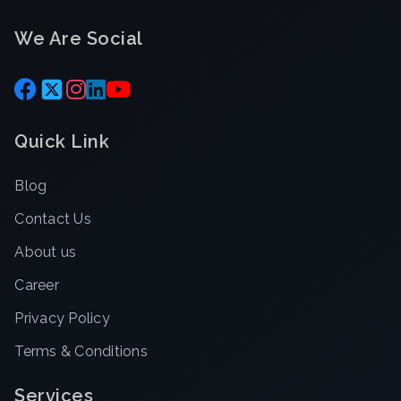
We Are Social
Quick Link
Blog
Contact Us
About us
Career
Privacy Policy
Terms & Conditions
Services