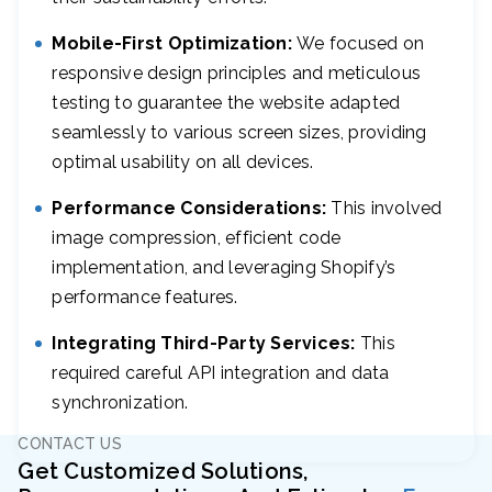
Mobile-First Optimization:
We focused on
responsive design principles and meticulous
testing to guarantee the website adapted
seamlessly to various screen sizes, providing
optimal usability on all devices.
Performance Considerations:
This involved
image compression, efficient code
implementation, and leveraging Shopify’s
performance features.
Integrating Third-Party Services:
This
required careful API integration and data
synchronization.
CONTACT US
Get Customized Solutions,