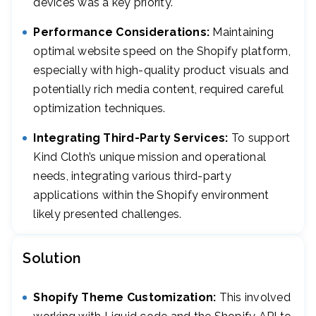
devices was a key priority.
Performance Considerations:
Maintaining
optimal website speed on the Shopify platform,
especially with high-quality product visuals and
potentially rich media content, required careful
optimization techniques.
Integrating Third-Party Services:
To support
Kind Cloth’s unique mission and operational
needs, integrating various third-party
applications within the Shopify environment
likely presented challenges.
Solution
Shopify Theme Customization:
This involved