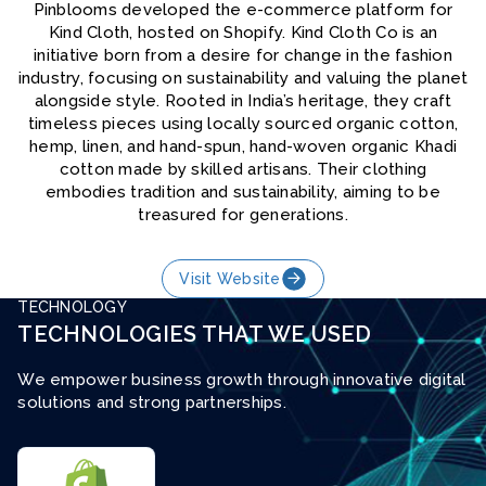
Pinblooms developed the e-commerce platform for
Kind Cloth, hosted on Shopify. Kind Cloth Co is an
initiative born from a desire for change in the fashion
industry, focusing on sustainability and valuing the planet
alongside style. Rooted in India’s heritage, they craft
timeless pieces using locally sourced organic cotton,
hemp, linen, and hand-spun, hand-woven organic Khadi
cotton made by skilled artisans. Their clothing
embodies tradition and sustainability, aiming to be
treasured for generations.
Visit Website
TECHNOLOGY
TECHNOLOGIES THAT WE USED
We empower business growth through innovative digital
solutions and strong partnerships.