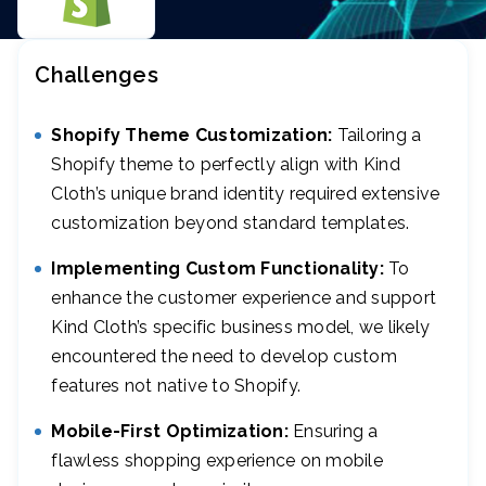
Challenges
Shopify Theme Customization:
Tailoring a
Shopify theme to perfectly align with Kind
Cloth’s unique brand identity required extensive
customization beyond standard templates.
Implementing Custom Functionality:
To
enhance the customer experience and support
Kind Cloth’s specific business model, we likely
encountered the need to develop custom
features not native to Shopify.
Mobile-First Optimization:
Ensuring a
flawless shopping experience on mobile