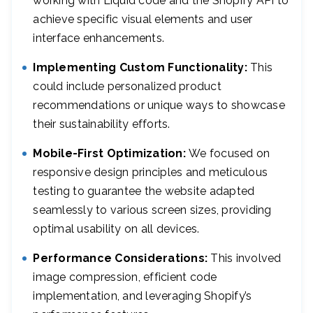
working with Liquid code and the Shopify API to
achieve specific visual elements and user
interface enhancements.
Implementing Custom Functionality:
This
could include personalized product
recommendations or unique ways to showcase
their sustainability efforts.
Mobile-First Optimization:
We focused on
responsive design principles and meticulous
testing to guarantee the website adapted
seamlessly to various screen sizes, providing
optimal usability on all devices.
Performance Considerations:
This involved
image compression, efficient code
implementation, and leveraging Shopify’s