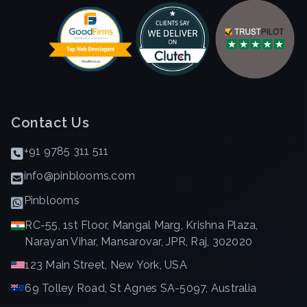
Contact Us
+91 9785 311 511
info@pinblooms.com
Pinblooms
RC-55, 1st Floor, Mangal Marg, Krishna Plaza,
Narayan Vihar, Mansarovar, JPR, Raj, 302020
123 Main Street, New York, USA
69 Tolley Road, St Agnes SA-5097, Australia