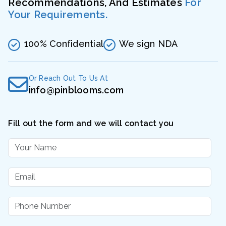
Recommendations, And Estimates
For
Your Requirements.
100% Confidential
We sign NDA
Or Reach Out To Us At
info@pinblooms.com
Fill out the form and we will contact you