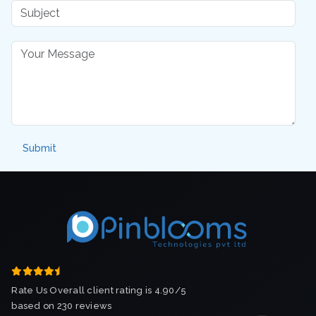
Rate Us Overall client rating is 4.90/5
based on 230 reviews