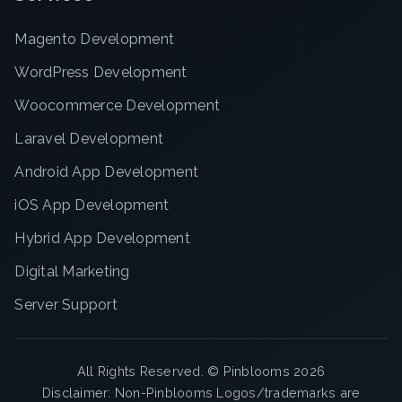
Magento Development
WordPress Development
Woocommerce Development
Laravel Development
Android App Development
iOS App Development
Hybrid App Development
Digital Marketing
Server Support
All Rights Reserved. ©
Pinblooms
2026
Disclaimer: Non-Pinblooms Logos/trademarks are