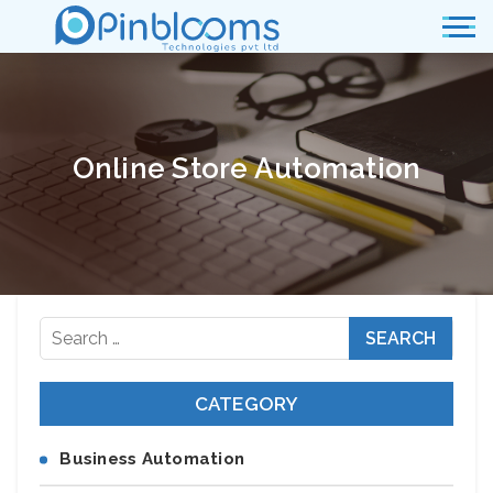
Online Store Automation
Search
for:
CATEGORY
Business Automation