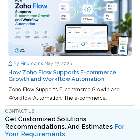
|
By Pinblooms
May 27, 2026
How Zoho Flow Supports E-commerce
Growth and Workflow Automation
Zoho Flow Supports E-commerce Growth and
Workflow Automation. The e-commerce...
CONTACT US
Get Customized Solutions,
Recommendations, And Estimates
For
Your Requirements.