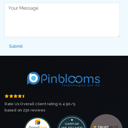
Rate Us Overall client rating is 4.90/5
based on 230 reviews