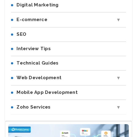
Digital Marketing
E-commerce
SEO
Interview Tips
Technical Guides
Web Development
Mobile App Development
Zoho Services