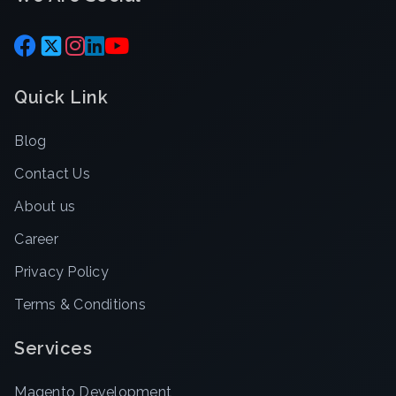
Quick Link
Blog
Contact Us
About us
Career
Privacy Policy
Terms & Conditions
Services
Magento Development