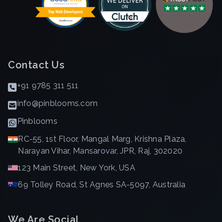
Contact Us
+91 9785 311 511
info@pinblooms.com
Pinblooms
RC-55, 1st Floor, Mangal Marg, Krishna Plaza,
Narayan Vihar, Mansarovar, JPR, Raj, 302020
123 Main Street, New York, USA
69 Tolley Road, St Agnes SA-5097, Australia
We Are Social