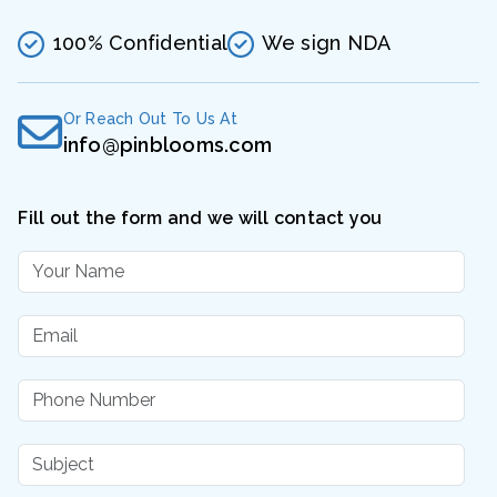
100% Confidential
We sign NDA
Or Reach Out To Us At
info@pinblooms.com
Fill out the form and we will contact you