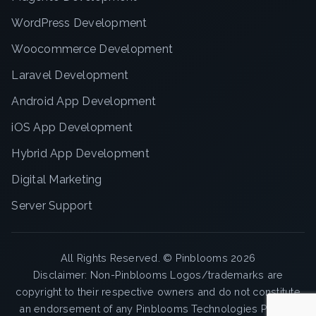
WordPress Development
Woocommerce Development
Laravel Development
Android App Development
iOS App Development
Hybrid App Development
Digital Marketing
Server Support
All Rights Reserved. ©
Pinblooms
2026
Disclaimer: Non-Pinblooms Logos/trademarks are
copyright to their respective owners and do not constitute
an endorsement of any Pinblooms Technologies Pvt. Ltd