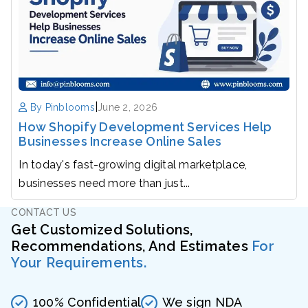
|
By Pinblooms
June 2, 2026
How Shopify Development Services Help
Businesses Increase Online Sales
In today's fast-growing digital marketplace,
businesses need more than just...
CONTACT US
Get Customized Solutions,
Recommendations, And Estimates
For
Your Requirements.
100% Confidential
We sign NDA