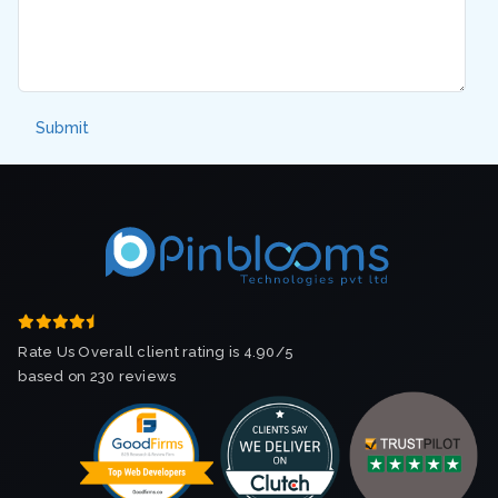
Rate Us Overall client rating is 4.90/5
based on 230 reviews