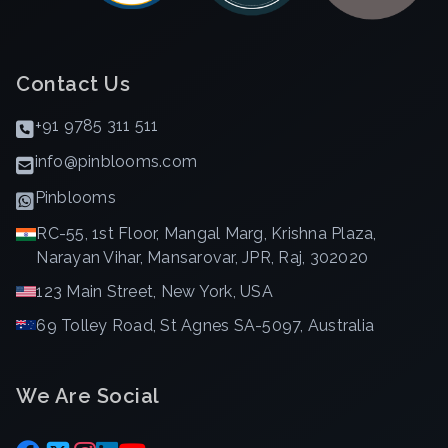
Contact Us
+91 9785 311 511
info@pinblooms.com
Pinblooms
RC-55, 1st Floor, Mangal Marg, Krishna Plaza,
Narayan Vihar, Mansarovar, JPR, Raj, 302020
123 Main Street, New York, USA
69 Tolley Road, St Agnes SA-5097, Australia
We Are Social