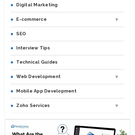
Digital Marketing
E-commerce
SEO
Interview Tips
Technical Guides
Web Development
Mobile App Development
Zoho Services