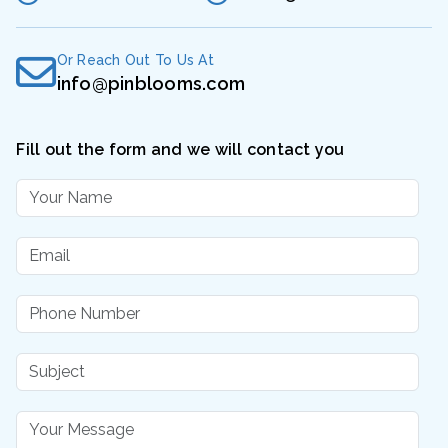
Or Reach Out To Us At
info@pinblooms.com
Fill out the form and we will contact you