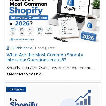
|
By Pinblooms
June 24, 2026
What Are the Most Common Shopify
Interview Questions in 2026?
Shopify Interview Questions are among the most
searched topics by...