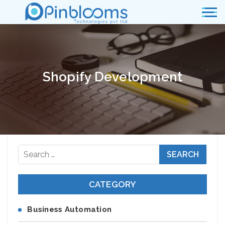
Shopify Development
Search
for:
CATEGORY
Business Automation