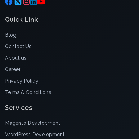
Quick Link
Blog
Contact Us
About us
Career
Privacy Policy
Terms & Conditions
Services
Magento Development
WordPress Development