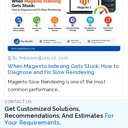
|
By Pinblooms
June 26, 2026
When Magento Indexing Gets Stuck: How to
Diagnose and Fix Slow Reindexing
Magento Slow Reindexing is one of the most
common performance...
CONTACT US
Get Customized Solutions,
Recommendations, And Estimates
For
Your Requirements.