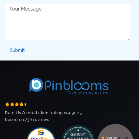
Rate Us Overall client rating is 4.90/5
based on 230 reviews