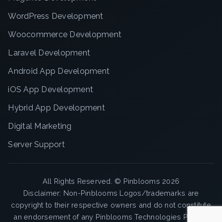
WordPress Development
Woocommerce Development
Laravel Development
Android App Development
iOS App Development
Hybrid App Development
Digital Marketing
Server Support
All Rights Reserved. ©
Pinblooms
2026
Disclaimer: Non-Pinblooms Logos/trademarks are
copyright to their respective owners and do not constitute
an endorsement of any Pinblooms Technologies Pvt. Ltd