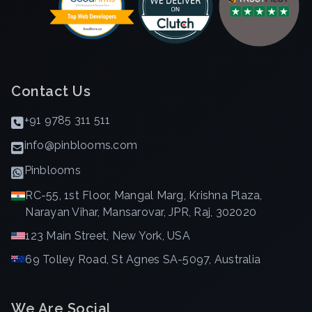
Contact Us
+91 9785 311 511
info@pinblooms.com
Pinblooms
RC-55, 1st Floor, Mangal Marg, Krishna Plaza,
Narayan Vihar, Mansarovar, JPR, Raj, 302020
123 Main Street, New York, USA
69 Tolley Road, St Agnes SA-5097, Australia
We Are Social