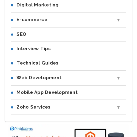
Digital Marketing
E-commerce
SEO
Interview Tips
Technical Guides
Web Development
Mobile App Development
Zoho Services