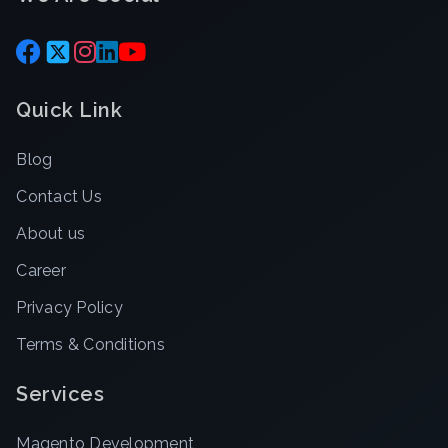
Quick Link
Blog
Contact Us
About us
Career
Privacy Policy
Terms & Conditions
Services
Magento Development