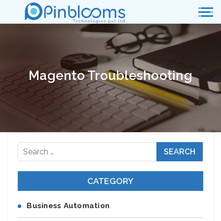
Magento Troubleshooting
Search
for:
CATEGORY
Business Automation