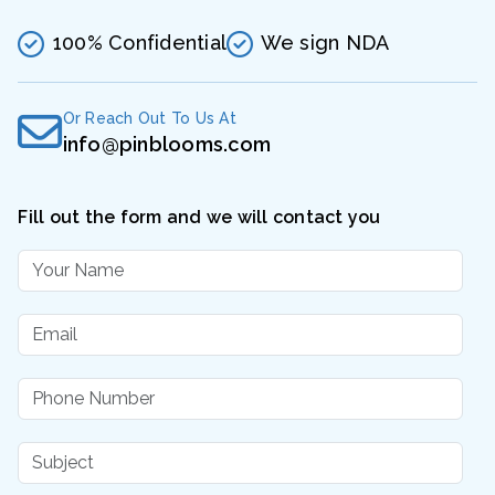
100% Confidential
We sign NDA
Or Reach Out To Us At
info@pinblooms.com
Fill out the form and we will contact you