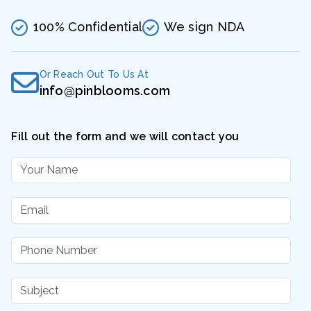
100% Confidential
We sign NDA
Or Reach Out To Us At
info@pinblooms.com
Fill out the form and we will contact you