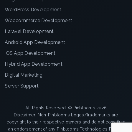
WordPress Development
Woocommerce Development
Laravel Development
Android App Development
iOS App Development
Hybrid App Development
Digital Marketing
Server Support
All Rights Reserved. ©
Pinblooms
2026
Disclaimer: Non-Pinblooms Logos/trademarks are
copyright to their respective owners and do not constitute
an endorsement of any Pinblooms Technologies Pvt. Ltd