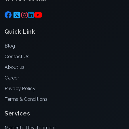
Quick Link
Blog
Contact Us
About us
Career
Privacy Policy
Terms & Conditions
Services
Magento Development