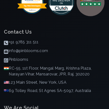
Contact Us
+91 9785 311 511
info@pinblooms.com
Pinblooms
RC-55, 1st Floor, Mangal Marg, Krishna Plaza,
Narayan Vihar, Mansarovar, JPR, Raj, 302020
123 Main Street, New York, USA
69 Tolley Road, St Agnes SA-5097, Australia
We Are Social