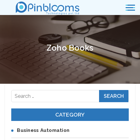
Zoho Books
Search
for:
CATEGORY
Business Automation