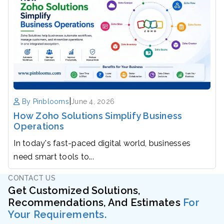
|
By Pinblooms
June 4, 2026
How Zoho Solutions Simplify Business
Operations
In today's fast-paced digital world, businesses
need smart tools to...
CONTACT US
Get Customized Solutions,
Recommendations, And Estimates
For
Your Requirements.