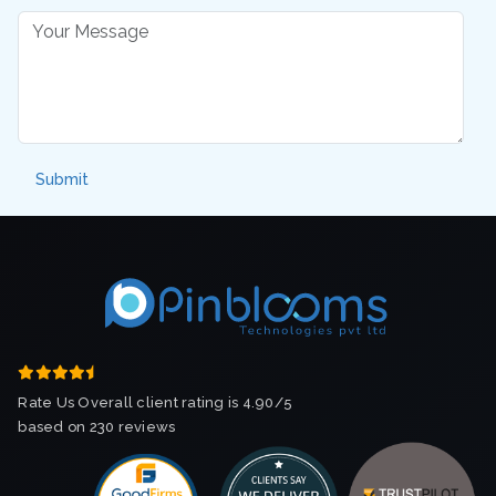
Rate Us Overall client rating is 4.90/5
based on 230 reviews