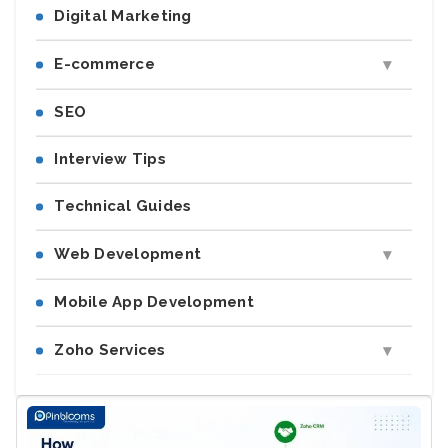
Digital Marketing
E-commerce
SEO
Interview Tips
Technical Guides
Web Development
Mobile App Development
Zoho Services