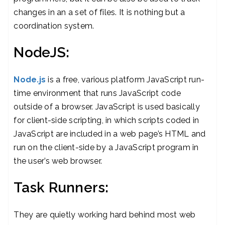
changes in an a set of files. It is nothing but a
coordination system.
NodeJS:
Node.js
is a free, various platform JavaScript run-
time environment that runs JavaScript code
outside of a browser. JavaScript is used basically
for client-side scripting, in which scripts coded in
JavaScript are included in a web page’s HTML and
run on the client-side by a JavaScript program in
the user’s web browser.
Task Runners:
They are quietly working hard behind most web