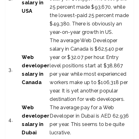
salary in
25 percent made $93,670, while
USA
the lowest-paid 25 percent made
$49,380. There is obviously an
year-on-year growth in US.
The average Web Developer
salary in Canada is $62,540 per
Web
year or $32.07 per hour. Entry
developer
level positions start at $38,867
3.
salary in
per year while most experienced
Canada
workers make up to $106,318 per
year. It is yet another popular
destination for web developers.
Web
The average pay for a Web
developer
Developer in Dubai is AED 62,936
4.
salary in
per year. This seems to be quite
Dubai
lucrative.