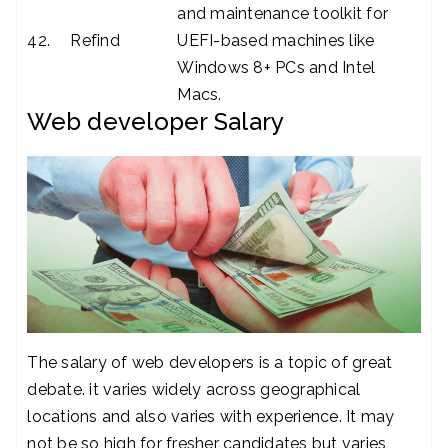
and maintenance toolkit for
42.
Refind
UEFI-based machines like
Windows 8+ PCs and Intel
Macs.
Web developer Salary
The salary of web developers is a topic of great
debate. it varies widely across geographical
locations and also varies with experience. It may
not be so high for fresher candidates but varies