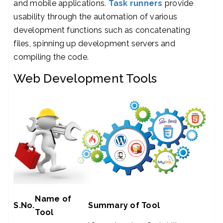
and mobile applications.
Task runners
provide
usability through the automation of various
development functions such as concatenating
files, spinning up development servers and
compiling the code.
Web Development Tools
Name of
S.No.
Summary of Tool
Tool