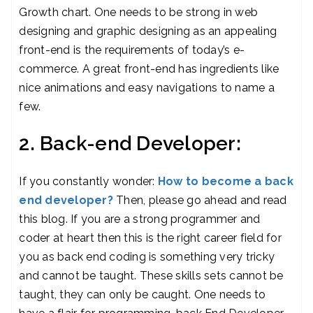
Growth chart. One needs to be strong in web
designing and graphic designing as an appealing
front-end is the requirements of today’s e-
commerce. A great front-end has ingredients like
nice animations and easy navigations to name a
few.
2. Back-end Developer:
If you constantly wonder:
How to become a back
end developer?
Then, please go ahead and read
this blog. If you are a strong programmer and
coder at heart then this is the right career field for
you as back end coding is something very tricky
and cannot be taught. These skills sets cannot be
taught, they can only be caught. One needs to