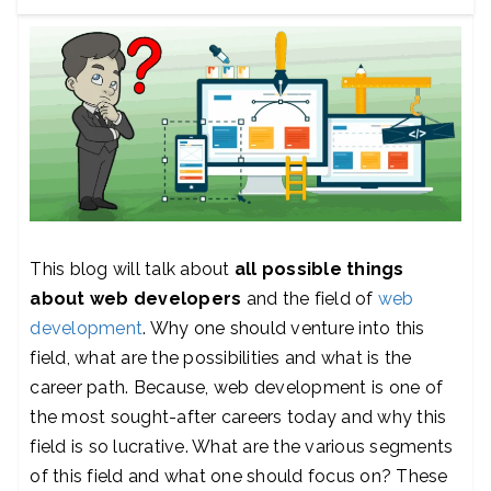
This blog will talk about
all possible things
about web developers
and the field of
web
development
. Why one should venture into this
field, what are the possibilities and what is the
career path. Because, web development is one of
the most sought-after careers today and why this
field is so lucrative. What are the various segments
of this field and what one should focus on? These