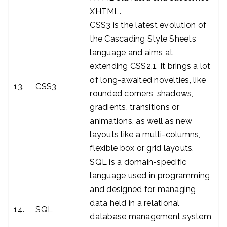
XHTML.
CSS3 is the latest evolution of
the Cascading Style Sheets
language and aims at
extending CSS2.1. It brings a lot
of long-awaited novelties, like
13.
CSS3
rounded corners, shadows,
gradients, transitions or
animations, as well as new
layouts like a multi-columns,
flexible box or grid layouts.
SQL is a domain-specific
language used in programming
and designed for managing
data held in a relational
14.
SQL
database management system,