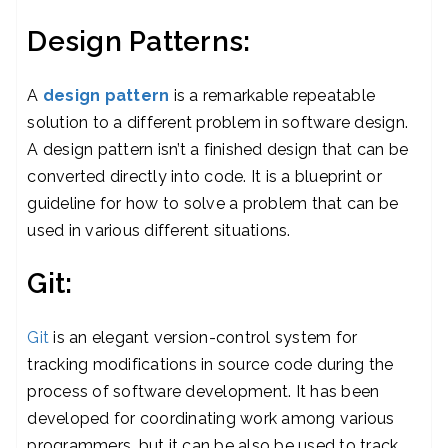
Design Patterns:
A
design pattern
is a remarkable repeatable
solution to a different problem in software design.
A design pattern isn’t a finished design that can be
converted directly into code. It is a blueprint or
guideline for how to solve a problem that can be
used in various different situations.
Git:
Git
is an elegant version-control system for
tracking modifications in source code during the
process of software development. It has been
developed for coordinating work among various
programmers, but it can be also be used to track