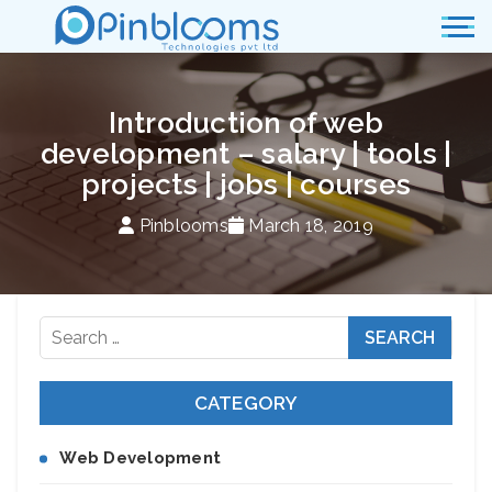
Introduction of web
development – salary | tools |
projects | jobs | courses
Pinblooms
March 18, 2019
Search
for:
CATEGORY
Web Development