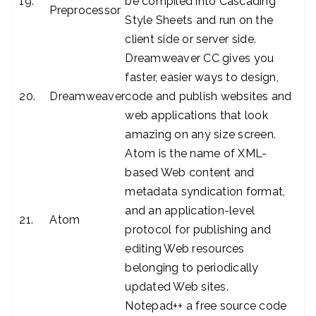
19.
be compiled into Cascading
Preprocessor
Style Sheets and run on the
client side or server side.
Dreamweaver CC gives you
faster, easier ways to design,
20.
Dreamweaver
code and publish websites and
web applications that look
amazing on any size screen.
Atom is the name of XML-
based Web content and
metadata syndication format,
and an application-level
21.
Atom
protocol for publishing and
editing Web resources
belonging to periodically
updated Web sites.
Notepad++ a free source code