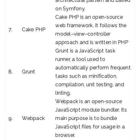
architectural pattern and based
on Symfony.
Cake PHP is an open-source
web framework. It follows the
7.
Cake PHP
model–view–controller
approach and is written in PHP
Grunt is a JavaScript task
runner, a tool used to
automatically perform frequent
8.
Grunt
tasks such as minification,
compilation, unit testing, and
linting.
Webpack is an open-source
JavaScript module bundler. Its
9.
Webpack
main purpose is to bundle
JavaScript files for usage in a
browser.