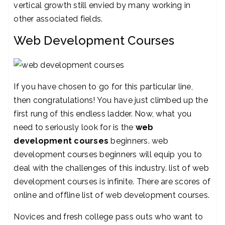
vertical growth still envied by many working in
other associated fields.
Web Development Courses
If you have chosen to go for this particular line,
then congratulations! You have just climbed up the
first rung of this endless ladder. Now, what you
need to seriously look for is the
web
development courses
beginners. web
development courses beginners will equip you to
deal with the challenges of this industry. list of web
development courses is infinite. There are scores of
online and offline list of web development courses.
Novices and fresh college pass outs who want to