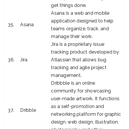
get things done.
Asana is a web and mobile
application designed to help
35.
Asana
teams organize, track, and
manage their work.
Jira is a proprietary issue
tracking product developed by
36.
Jira
Atlassian that allows bug
tracking and agile project
management.
Dribbble is an online
community for showcasing
user-made artwork. It functions
as a self-promotion and
37.
Dribble
networking platform for graphic
design, web design, illustration,