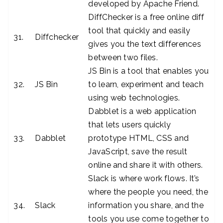
developed by Apache Friend.
DiffChecker is a free online diff
tool that quickly and easily
31.
Diffchecker
gives you the text differences
between two files.
JS Bin is a tool that enables you
32.
JS Bin
to learn, experiment and teach
using web technologies.
Dabblet is a web application
that lets users quickly
33.
Dabblet
prototype HTML, CSS and
JavaScript, save the result
online and share it with others.
Slack is where work flows. It’s
where the people you need, the
34.
Slack
information you share, and the
tools you use come together to