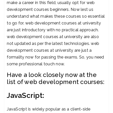
make a career in this field, usually opt for web
development courses beginners. Now lest us
understand what makes these courses so essential
to go for. web development courses at university
are just introductory with no practical approach.
web development courses at university are also
not updated as per the latest technologies. web
development courses at university are just a
formality now for passing the exams. So, you need
some professional touch now.
Have a look closely now at the
list of web development courses:
JavaScript:
JavaScript is widely popular as a client-side