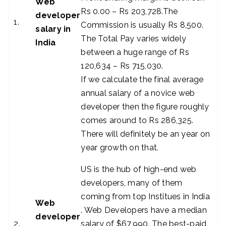
Web
Rs 0.00 – Rs 203,728.The
developer
1.
Commission is usually Rs 8,500.
salary in
The Total Pay varies widely
India
between a huge range of Rs
120,634 – Rs 715,030.
If we calculate the final average
annual salary of a novice web
developer then the figure roughly
comes around to Rs 286,325.
There will definitely be an year on
year growth on that.
US is the hub of high-end web
developers, many of them
coming from top Institues in India
Web
. Web Developers have a median
developer
2.
salary of $67,990. The best-paid