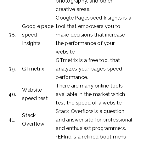
photography, and other
creative areas.
Google Pagespeed Insights is a
Google page
tool that empowers you to
38.
speed
make decisions that increase
Insights
the performance of your
website.
GTmetrix is a free tool that
39.
GTmetrix
analyzes your page’s speed
performance.
There are many online tools
Website
40.
available in the market which
speed test
test the speed of a website.
Stack Overflow is a question
Stack
41.
and answer site for professional
Overflow
and enthusiast programmers.
rEFInd is a refined boot menu