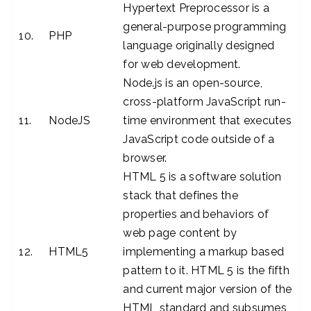
Hypertext Preprocessor is a
general-purpose programming
10.
PHP
language originally designed
for web development.
Node.js is an open-source,
cross-platform JavaScript run-
11.
NodeJS
time environment that executes
JavaScript code outside of a
browser.
HTML 5 is a software solution
stack that defines the
properties and behaviors of
web page content by
12.
HTML5
implementing a markup based
pattern to it. HTML 5 is the fifth
and current major version of the
HTML standard and subsumes