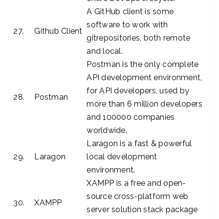
A GitHub client is some
software to work with
27.
Github Client
gitrepositories, both remote
and local.
Postman is the only complete
API development environment,
for API developers, used by
28.
Postman
more than 6 million developers
and 100000 companies
worldwide.
Laragon is a fast & powerful
29.
Laragon
local development
environment.
XAMPP is a free and open-
source cross-platform web
30.
XAMPP
server solution stack package