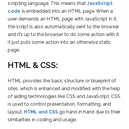
scripting language. This means that
JavaScript
code
is embedded into an HTML page. When a
user demands an HTML page with JavaScript in it,
the script is also automatically sent to the browser
and it’s up to the browser to do some action with it.
it just puts some action into an otherwise static
page.
HTML & CSS:
HTML provides the basic structure or blueprint of
sites, which is enhanced and modified with the help
of aiding technologies like CSS and JavaScript. CSS
is used to control presentation, formatting, and
layout.
HTML and CSS
go hand in hand due to their
similarities in coding and usage.