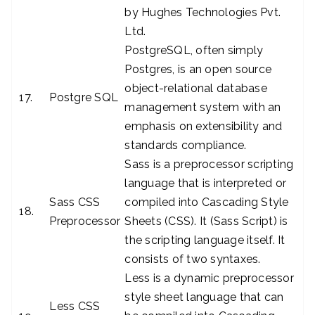
by Hughes Technologies Pvt.
Ltd.
PostgreSQL, often simply
Postgres, is an open source
object-relational database
17.
Postgre SQL
management system with an
emphasis on extensibility and
standards compliance.
Sass is a preprocessor scripting
language that is interpreted or
Sass CSS
compiled into Cascading Style
18.
Preprocessor
Sheets (CSS). It (Sass Script) is
the scripting language itself. It
consists of two syntaxes.
Less is a dynamic preprocessor
style sheet language that can
Less CSS