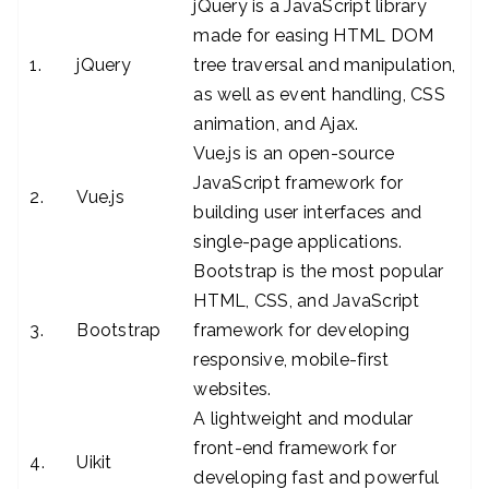
jQuery is a JavaScript library
made for easing HTML DOM
1.
jQuery
tree traversal and manipulation,
as well as event handling, CSS
animation, and Ajax.
Vue.js is an open-source
JavaScript framework for
2.
Vue.js
building user interfaces and
single-page applications.
Bootstrap is the most popular
HTML, CSS, and JavaScript
3.
Bootstrap
framework for developing
responsive, mobile-first
websites.
A lightweight and modular
front-end framework for
4.
Uikit
developing fast and powerful