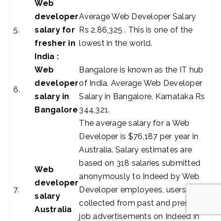
Web
developer
Average Web Developer Salary
5.
salary for
Rs 2,86,325 . This is one of the
fresher in
lowest in the world.
India :
Web
Bangalore is known as the IT hub
developer
of India. Average Web Developer
6.
salary in
Salary in Bangalore, Karnataka Rs
Bangalore
344,321.
The average salary for a Web
Developer is $76,187 per year in
Australia. Salary estimates are
based on 318 salaries submitted
Web
anonymously to Indeed by Web
developer
7.
Developer employees, users, and
salary
collected from past and present
Australia
job advertisements on Indeed in