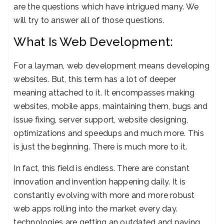
are the questions which have intrigued many. We
will try to answer all of those questions.
What Is Web Development:
For a layman, web development means developing
websites. But, this term has a lot of deeper
meaning attached to it. It encompasses making
websites, mobile apps, maintaining them, bugs and
issue fixing, server support, website designing,
optimizations and speedups and much more. This
is just the beginning. There is much more to it.
In fact, this field is endless. There are constant
innovation and invention happening daily. It is
constantly evolving with more and more robust
web apps rolling into the market every day.
technologies are getting an outdated and paving