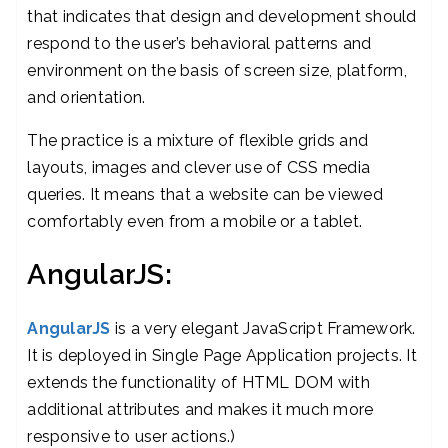
that indicates that design and development should
respond to the user’s behavioral patterns and
environment on the basis of screen size, platform,
and orientation.
The practice is a mixture of flexible grids and
layouts, images and clever use of CSS media
queries. It means that a website can be viewed
comfortably even from a mobile or a tablet.
AngularJS:
AngularJS
is a very elegant JavaScript Framework.
It is deployed in Single Page Application projects. It
extends the functionality of HTML DOM with
additional attributes and makes it much more
responsive to user actions.)