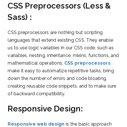
CSS Preprocessors (Less &
Sass) :
CSS preprocessors are nothing but scripting
languages that extend existing CSS. They enable
us to use logic variables in our CSS code, such as
variables, nesting, inheritance, mixins, functions, and
mathematical operations.
CSS preprocessors
make it easy to automatize repetitive tasks, bring
down the number of errors and code bloating,
creating reusable code snippets, and to make sure
of backward compatibility.
Responsive Design:
Responsive web design
is the basic approach