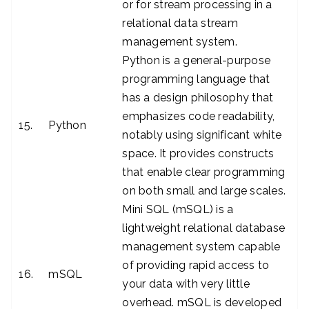
or for stream processing in a
relational data stream
management system.
Python is a general-purpose
programming language that
has a design philosophy that
emphasizes code readability,
15.
Python
notably using significant white
space. It provides constructs
that enable clear programming
on both small and large scales.
Mini SQL (mSQL) is a
lightweight relational database
management system capable
of providing rapid access to
16.
mSQL
your data with very little
overhead. mSQL is developed