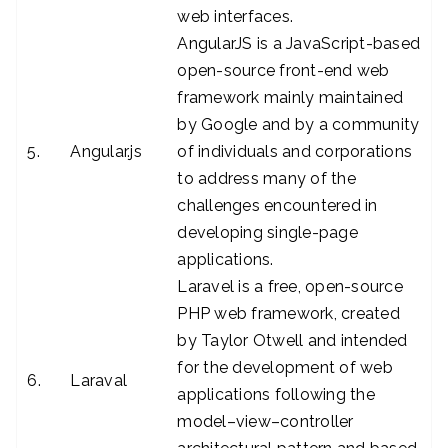
web interfaces.
AngularJS is a JavaScript-based
open-source front-end web
framework mainly maintained
by Google and by a community
5.
Angular.js
of individuals and corporations
to address many of the
challenges encountered in
developing single-page
applications.
Laravel is a free, open-source
PHP web framework, created
by Taylor Otwell and intended
for the development of web
6.
Laraval
applications following the
model–view–controller