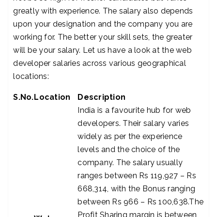
greatly with experience. The salary also depends
upon your designation and the company you are
working for. The better your skill sets, the greater
will be your salary. Let us have a look at the web
developer salaries across various geographical
locations:
S.No.
Location
Description
India is a favourite hub for web
developers. Their salary varies
widely as per the experience
levels and the choice of the
company. The salary usually
ranges between Rs 119,927 – Rs
668,314, with the Bonus ranging
between Rs 966 – Rs 100,638.The
Profit Sharing margin is between