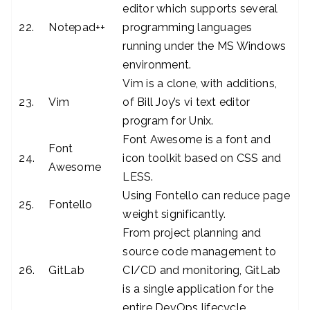
editor which supports several
22.
Notepad++
programming languages
running under the MS Windows
environment.
Vim is a clone, with additions,
23.
Vim
of Bill Joy’s vi text editor
program for Unix.
Font Awesome is a font and
Font
24.
icon toolkit based on CSS and
Awesome
LESS.
Using Fontello can reduce page
25.
Fontello
weight significantly.
From project planning and
source code management to
26.
GitLab
CI/CD and monitoring, GitLab
is a single application for the
entire DevOps lifecycle.