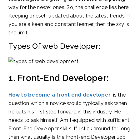
way for the newer ones. So, the challenge lies here:
Keeping oneself updated about the latest trends. If
you are a keen and constant learner, then the sky is
the limit.
Types Of web Developer:
1. Front-End Developer:
How to become a front end developer
, is the
question which a novice would typically ask when
he puts his first step forward in this industry. He
needs to ask himself: Am I equipped with sufficient
Front-End Developer skills. If I stick around for long
then what usually is the Front-end Developer Job