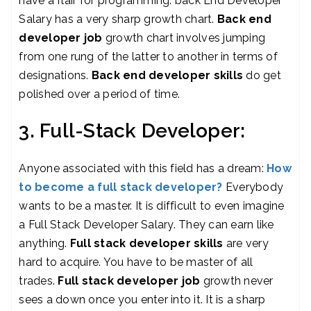
have a flair for programming. back End Developer
Salary has a very sharp growth chart.
Back end
developer job
growth chart involves jumping
from one rung of the latter to another in terms of
designations.
B
ack end developer skills
do get
polished over a period of time.
3. Full-Stack Developer:
Anyone associated with this field has a dream:
How
to become a full stack developer?
Everybody
wants to be a master. It is difficult to even imagine
a Full Stack Developer Salary. They can earn like
anything.
Full stack developer skills
are very
hard to acquire. You have to be master of all
trades.
Full stack developer job
growth never
sees a down once you enter into it. It is a sharp