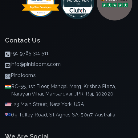
Contact Us
+91 9785 311 511
info@pinblooms.com
Pinblooms
RC-55, 1st Floor, Mangal Marg, Krishna Plaza,
Narayan Vihar, Mansarovar, JPR, Raj, 302020
123 Main Street, New York, USA
69 Tolley Road, St Agnes SA-5097, Australia
We Are Social