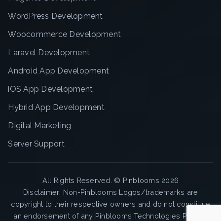
WordPress Development
Woocommerce Development
Laravel Development
Android App Development
iOS App Development
Hybrid App Development
Digital Marketing
Server Support
All Rights Reserved. ©
Pinblooms
2026
Disclaimer: Non-Pinblooms Logos/trademarks are
copyright to their respective owners and do not constitute
an endorsement of any Pinblooms Technologies Pvt. Ltd