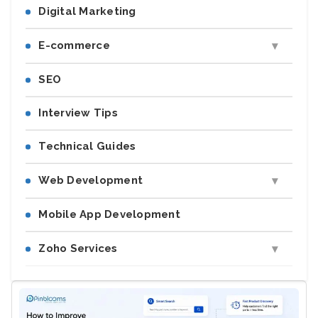
Digital Marketing
E-commerce
SEO
Interview Tips
Technical Guides
Web Development
Mobile App Development
Zoho Services