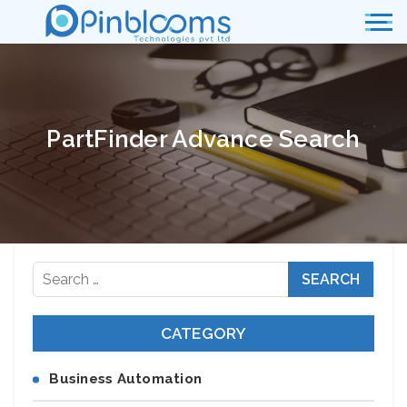
PartFinder Advance Search
Search
for:
CATEGORY
Business Automation