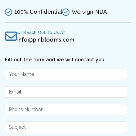
100% Confidential
We sign NDA
Or Reach Out To Us At
info@pinblooms.com
Fill out the form and we will contact you