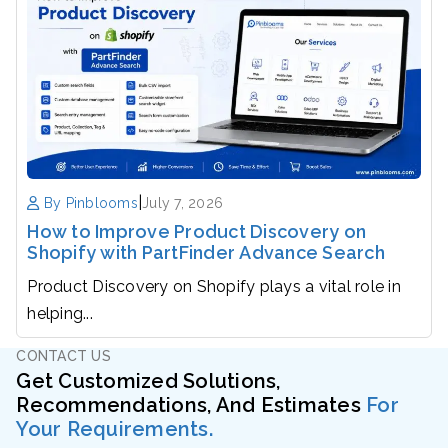
|
By Pinblooms
July 7, 2026
How to Improve Product Discovery on
Shopify with PartFinder Advance Search
Product Discovery on Shopify plays a vital role in
helping...
CONTACT US
Get Customized Solutions,
Recommendations, And Estimates
For
Your Requirements.