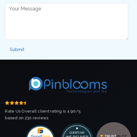
Rate Us Overall client rating is 4.90/5
based on 230 reviews