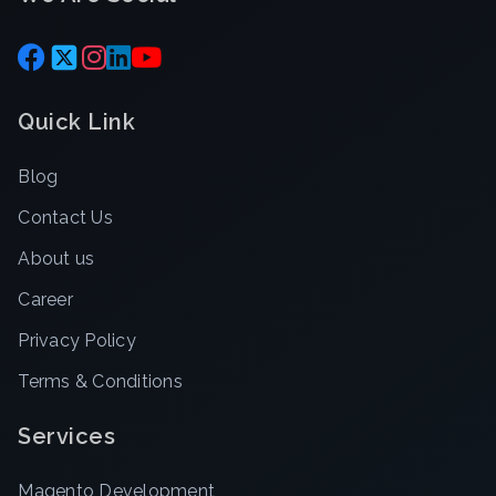
Quick Link
Blog
Contact Us
About us
Career
Privacy Policy
Terms & Conditions
Services
Magento Development