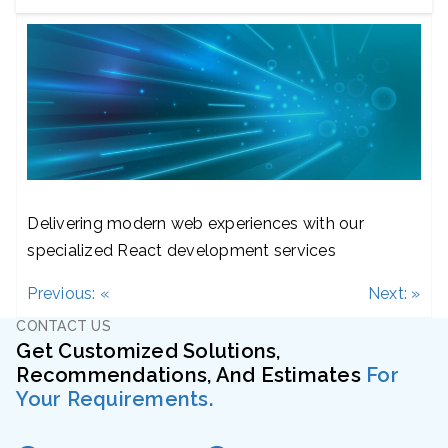
Delivering modern web experiences with our
specialized React development services
Post
Previous:
«
Next:
»
navigation
CONTACT US
Get Customized Solutions,
Recommendations, And Estimates
For
Your Requirements.