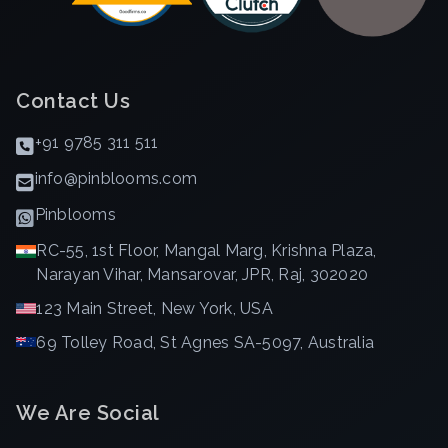
Contact Us
+91 9785 311 511
info@pinblooms.com
Pinblooms
RC-55, 1st Floor, Mangal Marg, Krishna Plaza,
Narayan Vihar, Mansarovar, JPR, Raj, 302020
123 Main Street, New York, USA
69 Tolley Road, St Agnes SA-5097, Australia
We Are Social