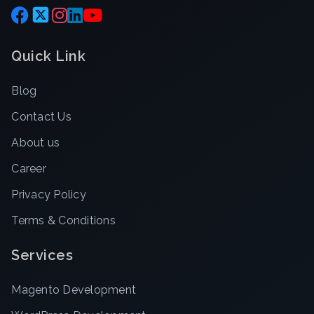
Quick Link
Blog
Contact Us
About us
Career
Privacy Policy
Terms & Conditions
Services
Magento Development