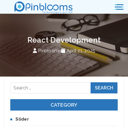
React Development
Pinblooms
April 21, 2025
Search
for:
CATEGORY
Slider