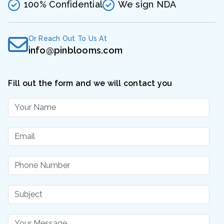
100% Confidential
We sign NDA
Or Reach Out To Us At
info@pinblooms.com
Fill out the form and we will contact you