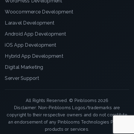
WordPress Development
Woocommerce Development
Laravel Development
Android App Development
iOS App Development
Hybrid App Development
Digital Marketing
Server Support
All Rights Reserved. ©
Pinblooms
2026
Disclaimer: Non-Pinblooms Logos/trademarks are
copyright to their respective owners and do not constitute
an endorsement of any Pinblooms Technologies Pvt. Ltd
products or services.