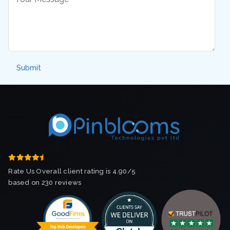
Rate Us Overall client rating is 4.90/5
based on 230 reviews