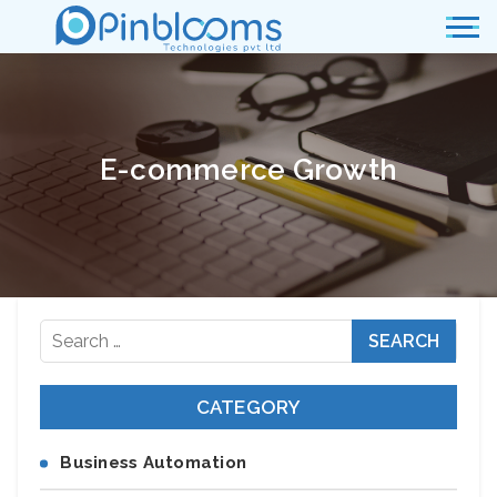
E-commerce Growth
Search
for:
CATEGORY
Business Automation