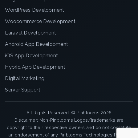
WordPress Development
Woocommerce Development
Laravel Development
Android App Development
iOS App Development
Hybrid App Development
Digital Marketing
Server Support
All Rights Reserved. ©
Pinblooms
2026
Disclaimer: Non-Pinblooms Logos/trademarks are
copyright to their respective owners and do not constitute
an endorsement of any Pinblooms Technologies Pvt. Ltd