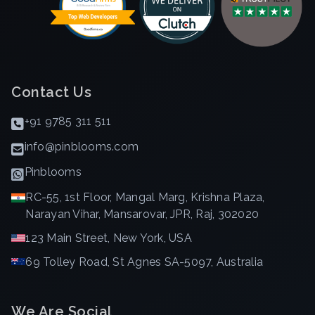
Contact Us
+91 9785 311 511
info@pinblooms.com
Pinblooms
RC-55, 1st Floor, Mangal Marg, Krishna Plaza,
Narayan Vihar, Mansarovar, JPR, Raj, 302020
123 Main Street, New York, USA
69 Tolley Road, St Agnes SA-5097, Australia
We Are Social