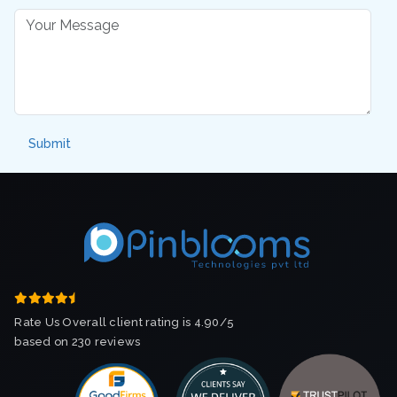
Rate Us Overall client rating is 4.90/5
based on 230 reviews