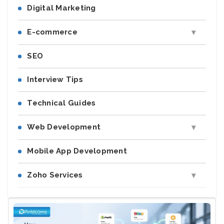
Digital Marketing
E-commerce
SEO
Interview Tips
Technical Guides
Web Development
Mobile App Development
Zoho Services