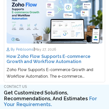
|
By Pinblooms
May 27, 2026
How Zoho Flow Supports E-commerce
Growth and Workflow Automation
Zoho Flow Supports E-commerce Growth and
Workflow Automation. The e-commerce...
CONTACT US
Get Customized Solutions,
Recommendations, And Estimates
For
Your Requirements.