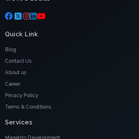
Quick Link
Blog
Contact Us
About us
Career
Privacy Policy
Terms & Conditions
Services
Magento Development