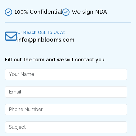
100% Confidential
We sign NDA
Or Reach Out To Us At
info@pinblooms.com
Fill out the form and we will contact you